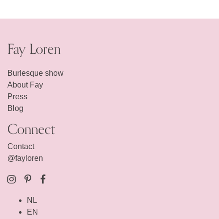
Fay Loren
Burlesque show
About Fay
Press
Blog
Connect
Contact
@fayloren
NL
EN