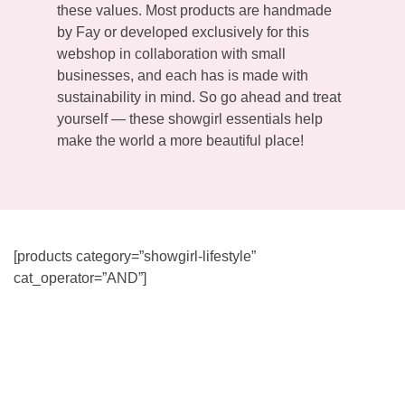
these values. Most products are handmade
by Fay or developed exclusively for this
webshop in collaboration with small
businesses, and each has is made with
sustainability in mind. So go ahead and treat
yourself — these showgirl essentials help
make the world a more beautiful place!
[products category=”showgirl-lifestyle”
cat_operator=”AND”]