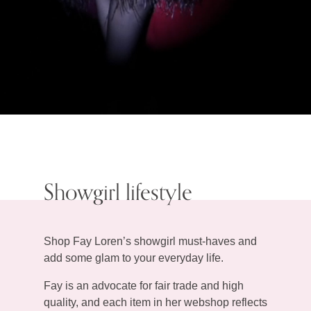
Showgirl lifestyle
Shop Fay Loren’s showgirl must-haves and
add some glam to your everyday life.
Fay is an advocate for fair trade and high
quality, and each item in her webshop reflects