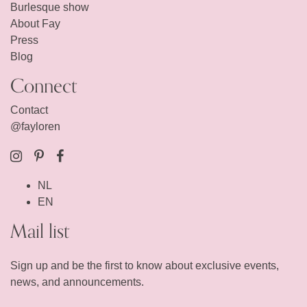
Burlesque show
About Fay
Press
Blog
Connect
Contact
@fayloren
NL
EN
Mail list
Sign up and be the first to know about exclusive events,
news, and announcements.