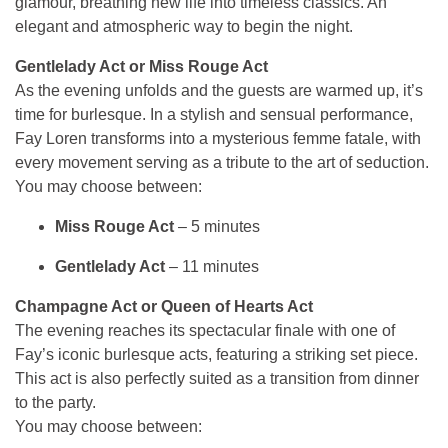
glamour, breathing new life into timeless classics. An
elegant and atmospheric way to begin the night.
Gentlelady Act or Miss Rouge Act
As the evening unfolds and the guests are warmed up, it’s
time for burlesque. In a stylish and sensual performance,
Fay Loren transforms into a mysterious femme fatale, with
every movement serving as a tribute to the art of seduction.
You may choose between:
Miss Rouge Act
– 5 minutes
Gentlelady Act
– 11 minutes
Champagne Act or Queen of Hearts Act
The evening reaches its spectacular finale with one of
Fay’s iconic burlesque acts, featuring a striking set piece.
This act is also perfectly suited as a transition from dinner
to the party.
You may choose between: