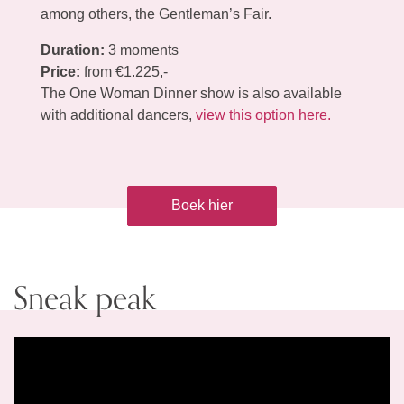
among others, the Gentleman’s Fair.
Duration:
3 moments
Price:
from €1.225,-
The One Woman Dinner show is also available
with additional dancers,
view this option here.
Boek hier
Sneak peak