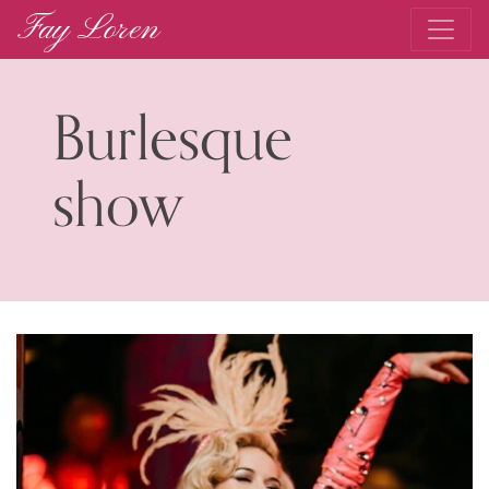
Fay Loren
Main Navigation
Burlesque
show