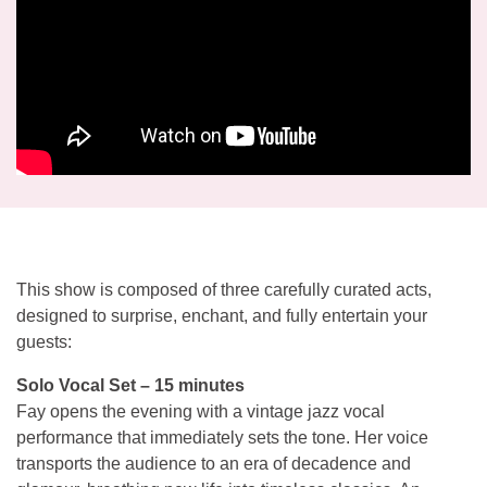
This show is composed of three carefully curated acts,
designed to surprise, enchant, and fully entertain your
guests:
Solo Vocal Set – 15 minutes
Fay opens the evening with a vintage jazz vocal
performance that immediately sets the tone. Her voice
transports the audience to an era of decadence and