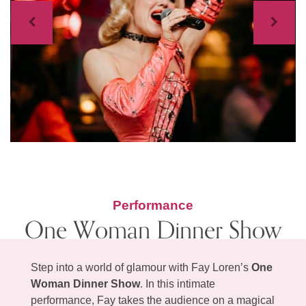
Previous
Next
Performance
One Woman Dinner Show
Step into a world of glamour with Fay Loren’s
One
Woman Dinner Show
. In this intimate
performance, Fay takes the audience on a magical