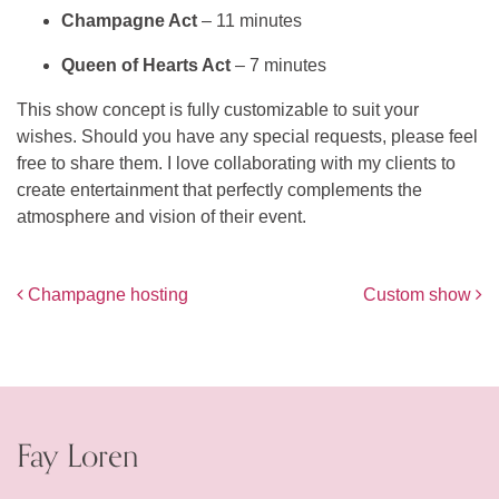
Champagne Act
– 11 minutes
Queen of Hearts Act
– 7 minutes
This show concept is fully customizable to suit your
wishes. Should you have any special requests, please feel
free to share them. I love collaborating with my clients to
create entertainment that perfectly complements the
atmosphere and vision of their event.
Post navigation
Champagne hosting
Custom show
Fay Loren