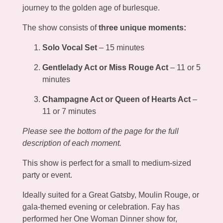
journey to the golden age of burlesque.
The show consists of
three unique moments:
Solo Vocal Set
– 15 minutes
Gentlelady Act or Miss Rouge Act
– 11 or 5
minutes
Champagne Act or Queen of Hearts Act
–
11 or 7 minutes
Please see the bottom of the page for the full
description of each moment.
This show is perfect for a small to medium-sized
party or event.
Ideally suited for a Great Gatsby, Moulin Rouge, or
gala-themed evening or celebration. Fay has
performed her One Woman Dinner show for,