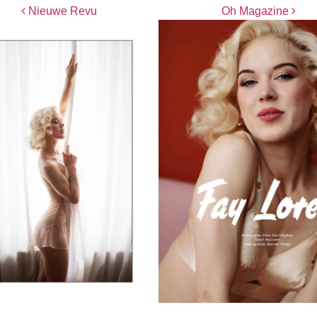
Post navigation
Nieuwe Revu
Oh Magazine