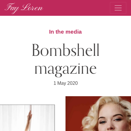
Fay Loren
Main Navigation
In the media
Bombshell
magazine
1 May 2020