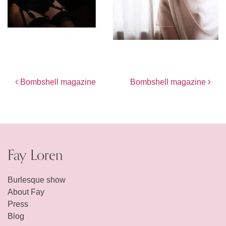
Post navigation
Bombshell magazine
Bombshell magazine
Fay Loren
Burlesque show
About Fay
Press
Blog