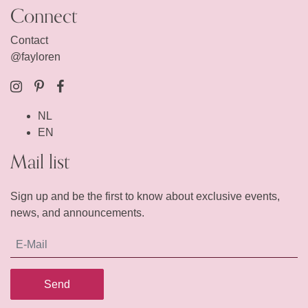
Connect
Contact
@fayloren
NL
EN
Mail list
Sign up and be the first to know about exclusive events,
news, and announcements.